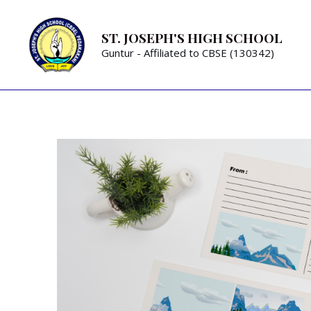
ST. JOSEPH'S HIGH SCHOOL
Guntur - Affiliated to CBSE (130342)