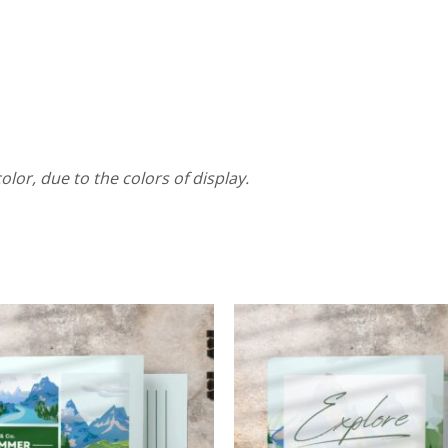
olor, due to the colors of display.