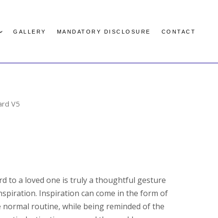
GALLERY
MANDATORY DISCLOSURE
CONTACT
ard V5
rd to a loved one is truly a thoughtful gesture
nspiration. Inspiration can come in the form of
 normal routine, while being reminded of the