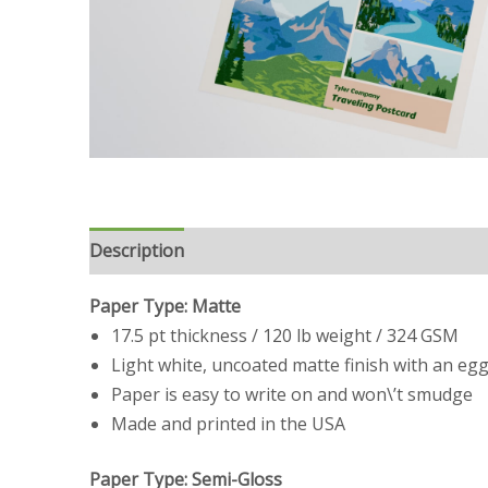
Description
Reviews (0)
Paper Type: Matte
17.5 pt thickness / 120 lb weight / 324 GSM
Light white, uncoated matte finish with an egg
Paper is easy to write on and won\’t smudge
Made and printed in the USA
Paper Type: Semi-Gloss