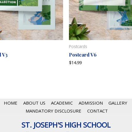
Postcards
d V3
Postcard V6
$
14.99
HOME
ABOUT US
ACADEMIC
ADMISSION
GALLERY
MANDATORY DISCLOSURE
CONTACT
ST. JOSEPH'S HIGH SCHOOL