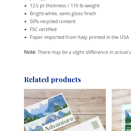
12.5 pt thickness / 110 lb weight
Bright white, semi-gloss finish
50% recycled content
FSC certified
Paper imported from Italy; printed in the USA
Note:
There may be a slight difference in actual c
Related products