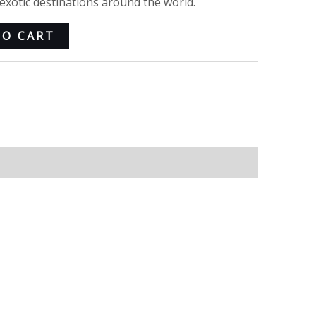
xotic destinations around the world.
TO CART