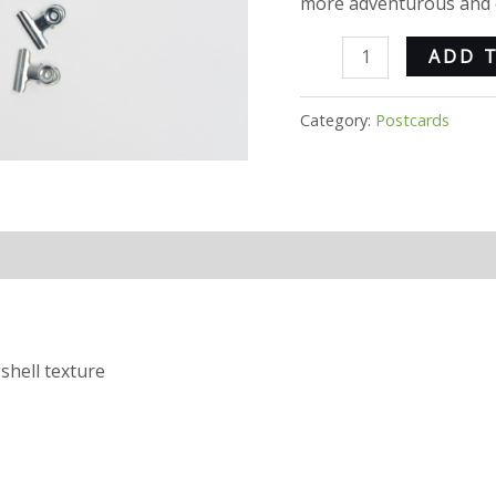
more adventurous and e
ADD 
Category:
Postcards
shell texture