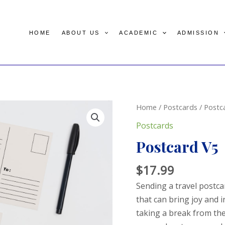
HOME
ABOUT US
ACADEMIC
ADMISSION
Home
/
Postcards
/ Postc
Postcards
Postcard V5
$
17.99
Sending a travel postca
that can bring joy and i
taking a break from the