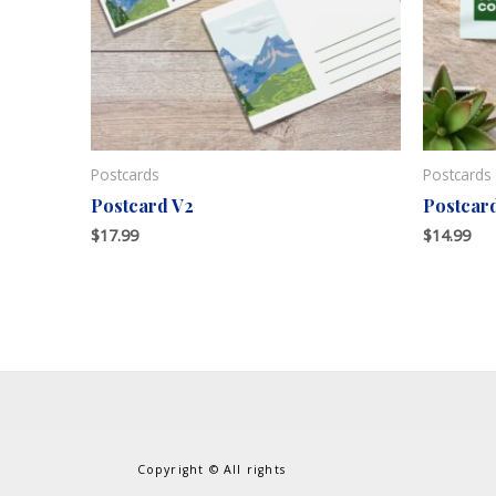
Postcards
Postcards
Postcard V2
Postcar
$
17.99
$
14.99
Copyright © All rights