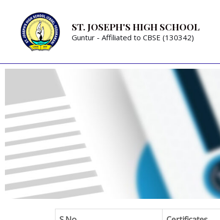
ST. JOSEPH'S HIGH SCHOOL
Guntur - Affiliated to CBSE (130342)
S.No
Certificates