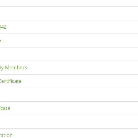
342
y
dy Members
ertificate
icate
ration