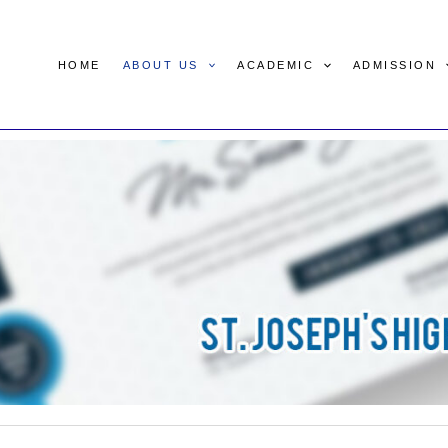
HOME
ABOUT US
ACADEMIC
ADMISSION