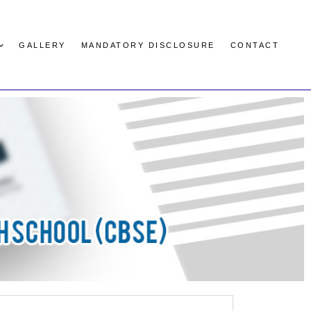
GALLERY
MANDATORY DISCLOSURE
CONTACT