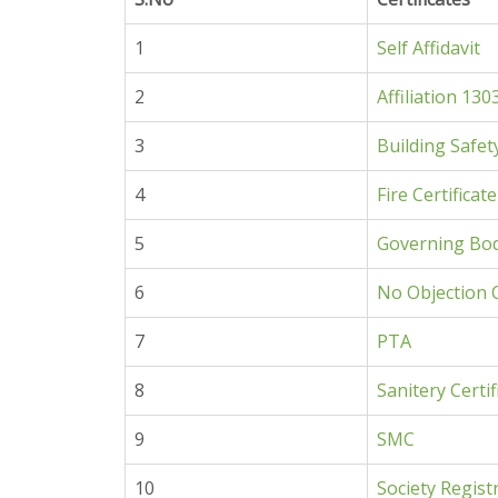
1
Self
Affidavit
2
Affiliation 130
3
Building Safet
4
Fire Certificate
5
Governing Bo
6
No Objection C
7
PTA
8
Sanitery Certif
9
SMC
10
Society Regist